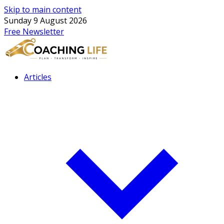
Skip to main content
Sunday 9 August 2026
Free Newsletter
Articles