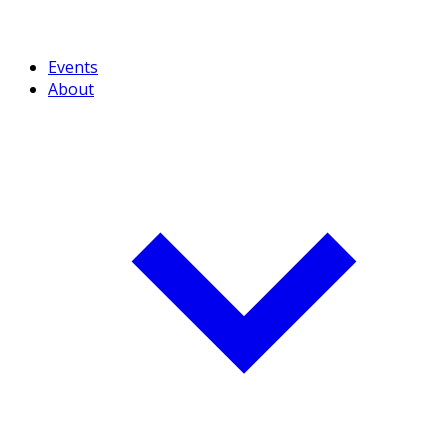
Events
About