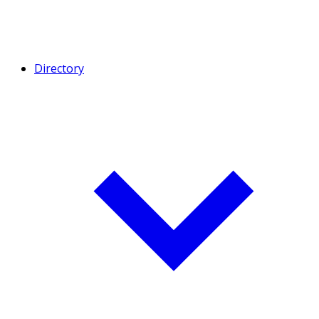
Directory