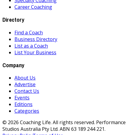
Specialty Coaching
Career Coaching
Directory
Find a Coach
Business Directory
List as a Coach
List Your Business
Company
About Us
Advertise
Contact Us
Events
Editions
Categories
©
2026
Coaching Life. All rights reserved. Performance
Studios Australia Pty Ltd. ABN 63 189 244 221.