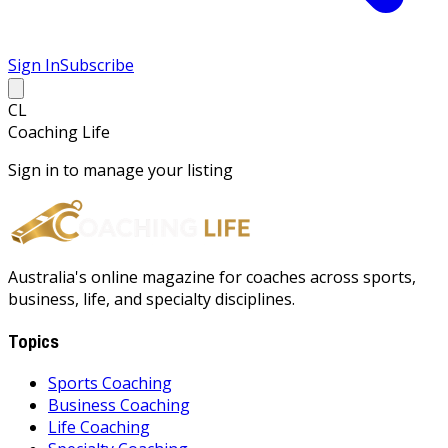
Sign In
Subscribe
CL
Coaching Life
Sign in to manage your listing
Australia's online magazine for coaches across sports,
business, life, and specialty disciplines.
Topics
Sports Coaching
Business Coaching
Life Coaching