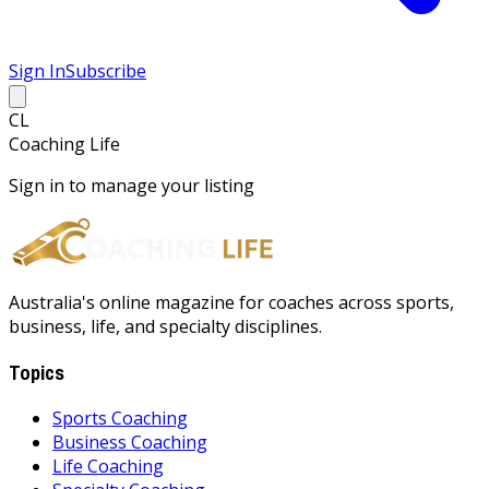
Sign In
Subscribe
CL
Coaching Life
Sign in to manage your listing
Australia's online magazine for coaches across sports,
business, life, and specialty disciplines.
Topics
Sports Coaching
Business Coaching
Life Coaching