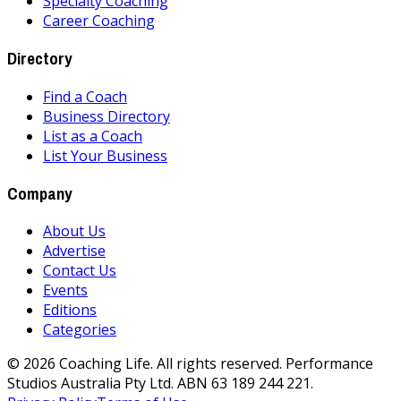
Specialty Coaching
Career Coaching
Directory
Find a Coach
Business Directory
List as a Coach
List Your Business
Company
About Us
Advertise
Contact Us
Events
Editions
Categories
©
2026
Coaching Life. All rights reserved. Performance
Studios Australia Pty Ltd. ABN 63 189 244 221.