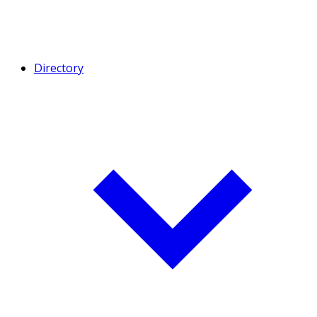
Directory