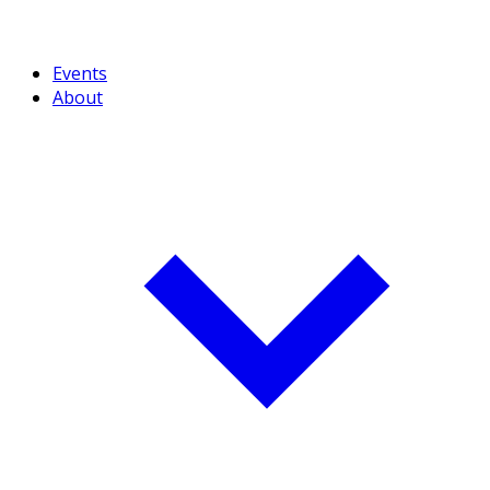
Events
About