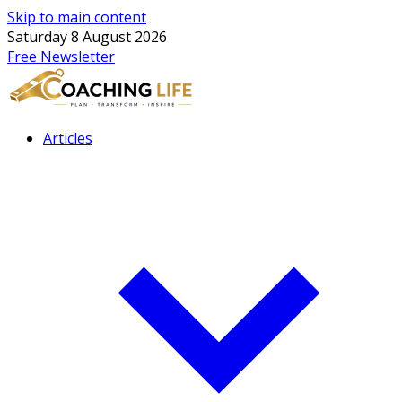
Skip to main content
Saturday 8 August 2026
Free Newsletter
Articles