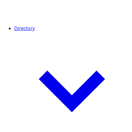
Directory