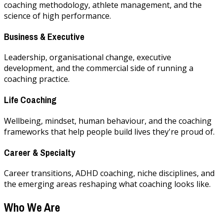
coaching methodology, athlete management, and the
science of high performance.
Business & Executive
Leadership, organisational change, executive
development, and the commercial side of running a
coaching practice.
Life Coaching
Wellbeing, mindset, human behaviour, and the coaching
frameworks that help people build lives they're proud of.
Career & Specialty
Career transitions, ADHD coaching, niche disciplines, and
the emerging areas reshaping what coaching looks like.
Who We Are