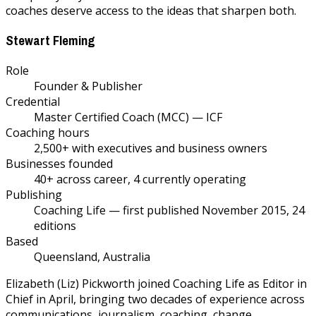
coaches deserve access to the ideas that sharpen both.
Stewart Fleming
Role
Founder & Publisher
Credential
Master Certified Coach (MCC) — ICF
Coaching hours
2,500+ with executives and business owners
Businesses founded
40+ across career, 4 currently operating
Publishing
Coaching Life — first published November 2015, 24
editions
Based
Queensland, Australia
Elizabeth (Liz) Pickworth joined Coaching Life as Editor in
Chief in April, bringing two decades of experience across
communications, journalism, coaching, change