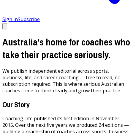
Sign In
Subscribe
Australia's home for coaches who
take their practice seriously.
We publish independent editorial across sports,
business, life, and career coaching — free to read, no
subscription required. This is where serious Australian
coaches come to think clearly and grow their practice.
Our Story
Coaching Life published its first edition in November
2015. Over the next five years we produced 24 editions —
building a readership of coaches across sports, business,