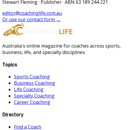
Stewart Fleming · Publisher · ABN 63 189 244 221
editor@coachinglife.com.au
Or use our contact form →
Australia's online magazine for coaches across sports,
business, life, and specialty disciplines.
Topics
Sports Coaching
Business Coaching
Life Coaching
Specialty Coaching
Career Coaching
Directory
Find a Coach