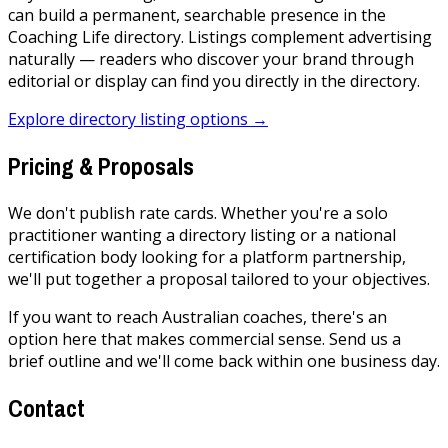
can build a permanent, searchable presence in the
Coaching Life directory. Listings complement advertising
naturally — readers who discover your brand through
editorial or display can find you directly in the directory.
Explore directory listing options →
Pricing & Proposals
We don't publish rate cards. Whether you're a solo
practitioner wanting a directory listing or a national
certification body looking for a platform partnership,
we'll put together a proposal tailored to your objectives.
If you want to reach Australian coaches, there's an
option here that makes commercial sense. Send us a
brief outline and we'll come back within one business day.
Contact