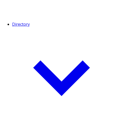
Directory