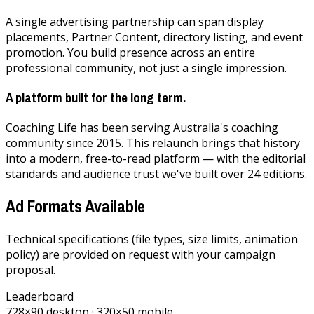
A single advertising partnership can span display
placements, Partner Content, directory listing, and event
promotion. You build presence across an entire
professional community, not just a single impression.
A platform built for the long term.
Coaching Life has been serving Australia's coaching
community since 2015. This relaunch brings that history
into a modern, free-to-read platform — with the editorial
standards and audience trust we've built over 24 editions.
Ad Formats Available
Technical specifications (file types, size limits, animation
policy) are provided on request with your campaign
proposal.
Leaderboard
728×90 desktop · 320×50 mobile