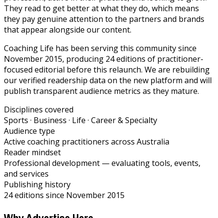
They read to get better at what they do, which means
they pay genuine attention to the partners and brands
that appear alongside our content.
Coaching Life has been serving this community since
November 2015, producing 24 editions of practitioner-
focused editorial before this relaunch. We are rebuilding
our verified readership data on the new platform and will
publish transparent audience metrics as they mature.
Disciplines covered
Sports · Business · Life · Career & Specialty
Audience type
Active coaching practitioners across Australia
Reader mindset
Professional development — evaluating tools, events,
and services
Publishing history
24 editions since November 2015
Why Advertise Here