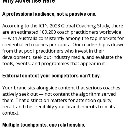
A professional audience, not a passive one.
According to the ICF's 2023 Global Coaching Study, there
are an estimated 109,200 coach practitioners worldwide
— with Australia consistently among the top markets for
credentialled coaches per capita. Our readership is drawn
from that pool: practitioners who invest in their
development, seek out industry media, and evaluate the
tools, events, and programmes that appear in it.
Editorial context your competitors can't buy.
Your brand sits alongside content that serious coaches
actively seek out — not content the algorithm served
them. That distinction matters for attention quality,
recall, and the credibility your brand inherits from its
context.
Multiple touchpoints, one relationship.