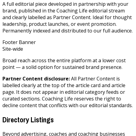
A full editorial piece developed in partnership with your
brand, published in the Coaching Life editorial stream
and clearly labelled as Partner Content. Ideal for thought
leadership, product launches, or event promotion.
Permanently indexed and distributed to our full audience.
Footer Banner
Site-wide
Broad reach across the entire platform at a lower cost
point — a solid option for sustained brand presence.
Partner Content disclosure:
All Partner Content is
labelled clearly at the top of the article card and article
page. It does not appear in editorial category feeds or
curated sections. Coaching Life reserves the right to
decline content that conflicts with our editorial standards.
Directory Listings
Beyond advertising, coaches and coaching businesses