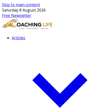
Skip to main content
Saturday 8 August 2026
Free Newsletter
Articles