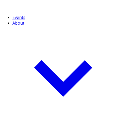
Events
About