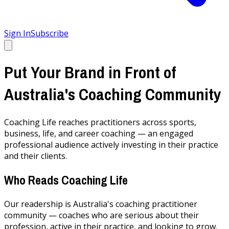
Sign In
Subscribe
Put Your Brand in Front of
Australia's Coaching Community
Coaching Life reaches practitioners across sports,
business, life, and career coaching — an engaged
professional audience actively investing in their practice
and their clients.
Who Reads Coaching Life
Our readership is Australia's coaching practitioner
community — coaches who are serious about their
profession, active in their practice, and looking to grow.