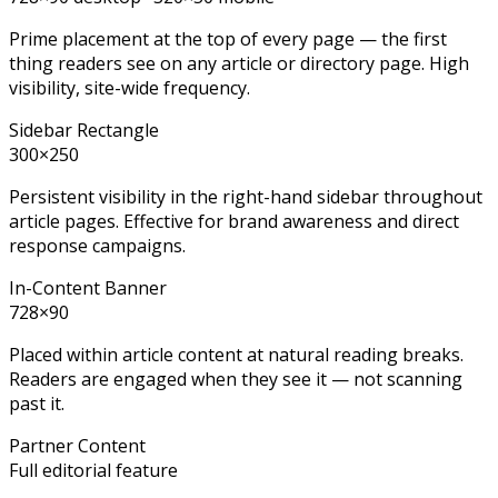
Prime placement at the top of every page — the first
thing readers see on any article or directory page. High
visibility, site-wide frequency.
Sidebar Rectangle
300×250
Persistent visibility in the right-hand sidebar throughout
article pages. Effective for brand awareness and direct
response campaigns.
In-Content Banner
728×90
Placed within article content at natural reading breaks.
Readers are engaged when they see it — not scanning
past it.
Partner Content
Full editorial feature