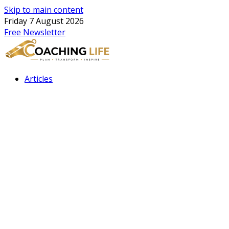
Skip to main content
Friday 7 August 2026
Free Newsletter
Articles