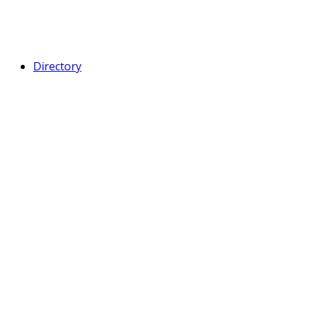
Directory